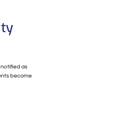
rty
notified as
ments become