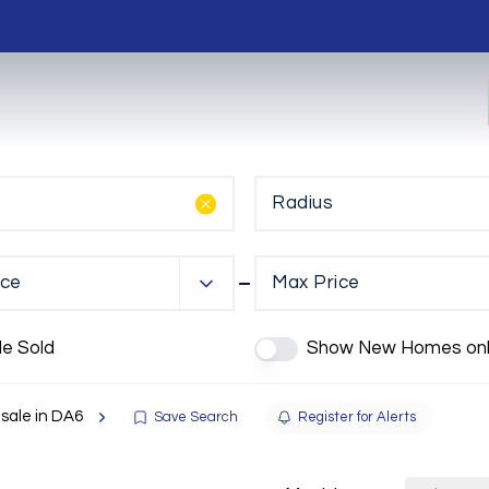
Radius
ice
Max Price
de Sold
Show New Homes onl
 sale in DA6
Save Search
Register for Alerts