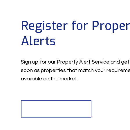
Register for Prope
Alerts
Sign up for our Property Alert Service and get 
soon as properties that match your require
available on the market.
Register for Alerts