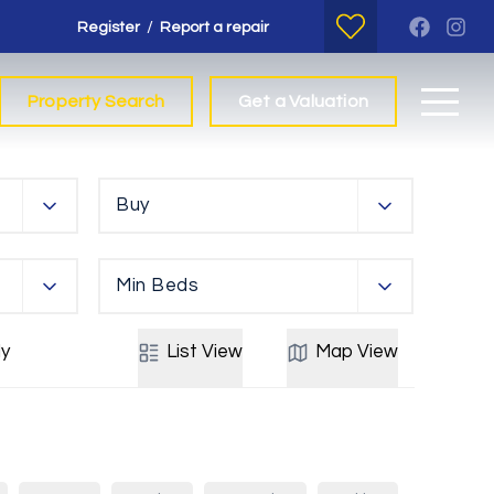
/
Register
Report a repair
Property Search
Get a Valuation
Buy
Min Beds
y
List
View
Map
View