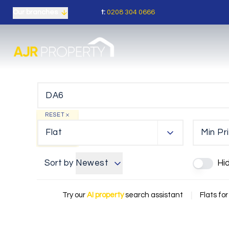
t:
0208 304 0666
Our branches
RESET
Flat
Min Pr
Sort by
Newest
Hi
Try our
AI property
search assistant
|
Flats for