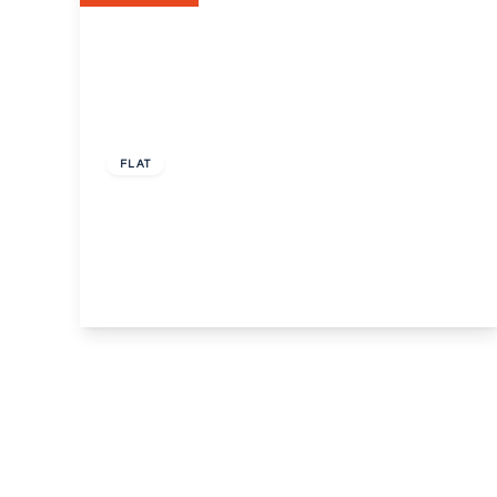
Guide Price
£250,000
Leasehold
FLAT
Gainsborough Square, Bexleyheath, Kent,
DA6
2
1
1
View Details