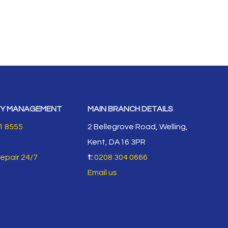
Y MANAGEMENT
MAIN BRANCH DETAILS
1 8555
2 Bellegrove Road, Welling,
Kent, DA16 3PR
repair 24/7
t:
0208 304 0666
Email us