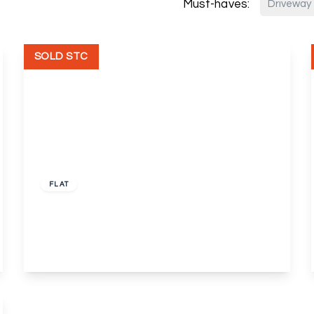
Must-haves:
Driveway
SOLD STC
£220,000
Leasehold
FLAT
Pincott Road, Bexleyheath
1
1
2
View Details