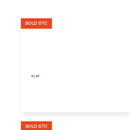
SOLD STC
Guide Price
£300,000
Leasehold
FLAT
Crook Log, Bexleyheath
2
1
1
View Details
SOLD STC