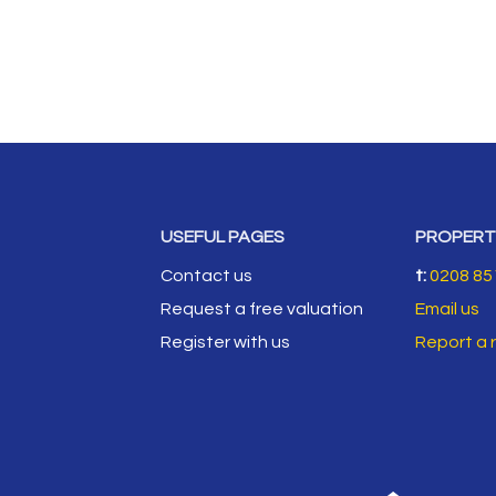
USEFUL PAGES
PROPERT
Contact us
t:
0208 85
Request a free valuation
Email us
Register with us
Report a 