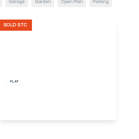
Garage
Garden
Open Plan
Parking
SOLD STC
£275,000
Leasehold
FLAT
Barton Close, Bexleyheath
2
1
1
View Details