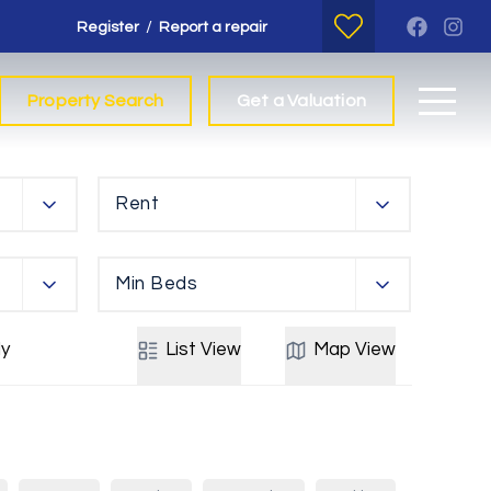
/
Register
Report a repair
Property Search
Get a Valuation
Rent
Min Beds
y
List
View
Map
View