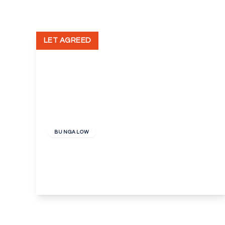
LET AGREED
£1,500 pcm
BUNGALOW
Gouge Avenue, Northfleet
4
2
1
View Details