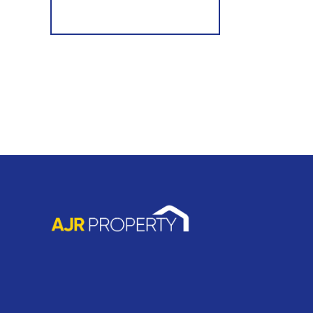
Register for Alerts