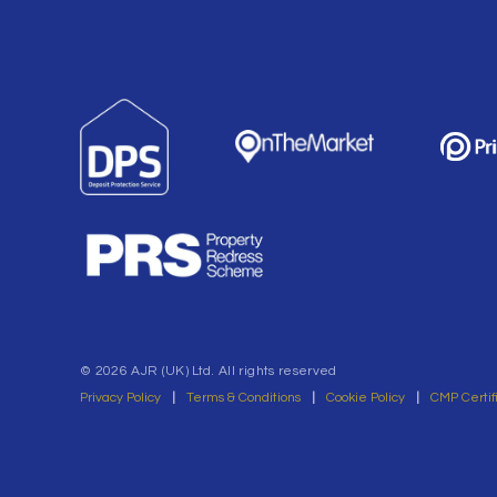
© 2026 AJR (UK) Ltd. All rights reserved
Privacy Policy
|
Terms & Conditions
|
Cookie Policy
|
CMP Certif