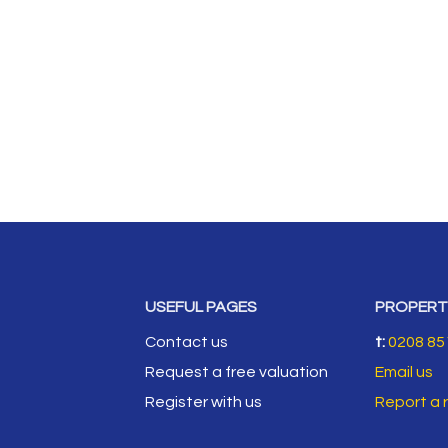
USEFUL PAGES
PROPERT
Contact us
t:
0208 85
Request a free valuation
Email us
Register with us
Report a 