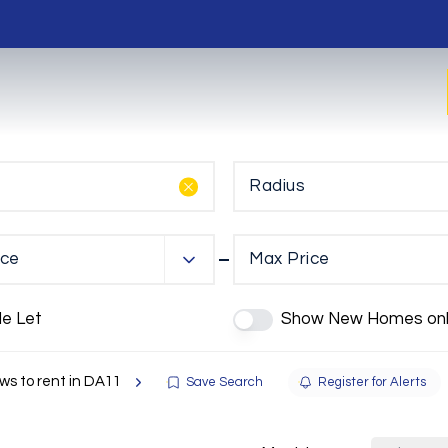
Radius
ice
Max Price
de Let
Show New Homes onl
s to rent in DA11
Save Search
Register for Alerts