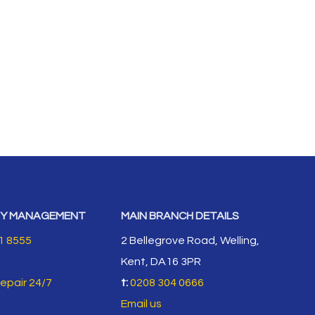
Y MANAGEMENT
MAIN BRANCH DETAILS
1 8555
2 Bellegrove Road, Welling,
Kent, DA16 3PR
repair 24/7
t:
0208 304 0666
Email us