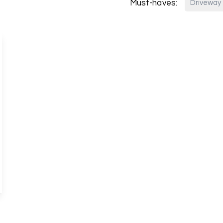
Must-haves:
Driveway