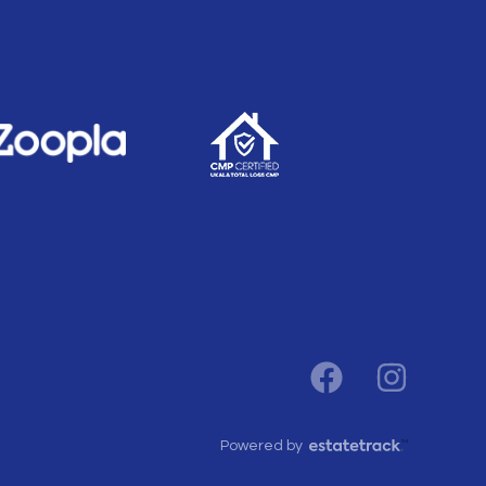
Powered by