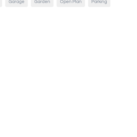
Garage
Garden
Open Plan
Parking