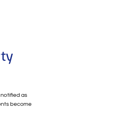
rty
notified as
ments become