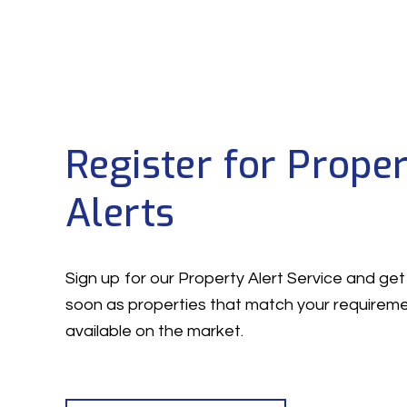
Register for Prope
Alerts
Sign up for our Property Alert Service and get 
soon as properties that match your require
available on the market.