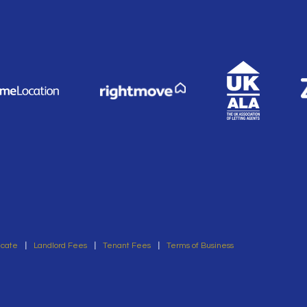
icate
|
Landlord Fees
|
Tenant Fees
|
Terms of Business