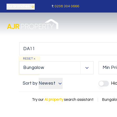
t:
0208 304 0666
Our branches
RESET
Bungalow
Min Pr
Sort by
Newest
Hi
Try our
AI property
search assistant
|
Bungalow