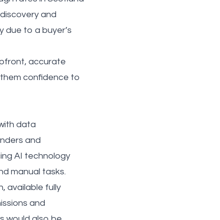
e discovery and
y due to a buyer’s
pfront, accurate
s them confidence to
 with data
enders and
ing AI technology
and manual tasks.
 available fully
missions and
s would also be