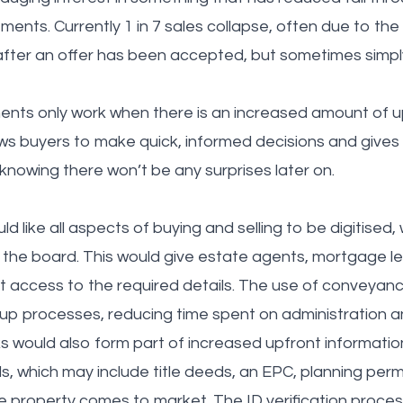
ments. Currently 1 in 7 sales collapse, often due to th
 after an offer has been accepted, but sometimes simpl
ents only work when there is an increased amount of u
lows buyers to make quick, informed decisions and give
knowing there won’t be any surprises later on.
like all aspects of buying and selling to be digitised,
 the board. This would give estate agents, mortgage l
 access to the required details. The use of conveyanc
up processes, reducing time spent on administration 
s would also form part of increased upfront information,
ls, which may include title deeds, an EPC, planning per
 property comes to market. The ID verification proces