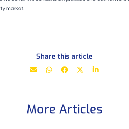
rty market.
Share this article
More Articles