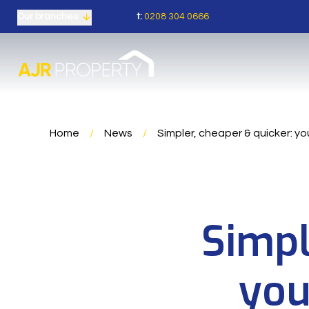
t:
0208 304 0666
Our branches
Home
/
News
/
Simpler, cheaper & quicker: yo
Simpl
you