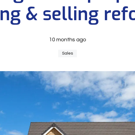
ng & selling re
10 months ago
Sales