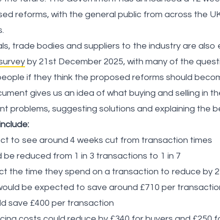
ed reforms, with the general public from across the UK
s.
ls, trade bodies and suppliers to the industry are als
 survey
by 21st December 2025, with many of the questi
people if they think the proposed reforms should beco
ument gives us an idea of what buying and selling in th
rent problems, suggesting solutions and explaining the b
include:
ct to see around 4 weeks cut from transaction times
d be reduced from 1 in 3 transactions to 1 in 7
ect the time they spend on a transaction to reduce by 
 would be expected to save around £710 per transactio
d save £400 per transaction
ing costs could reduce by £340 for buyers and £250 fo