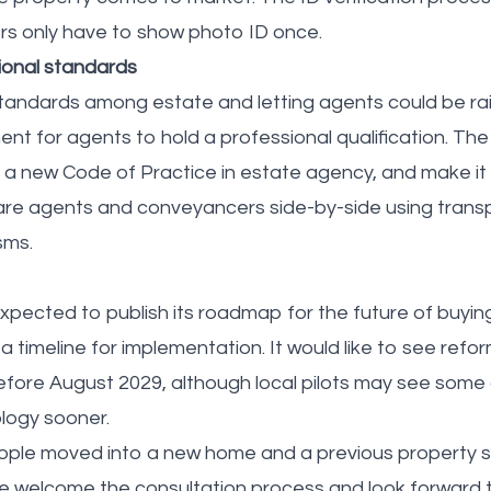
rs only have to show photo ID once.
ional standards
andards among estate and letting agents could be rai
nt for agents to hold a professional qualification. T
e a new Code of Practice in estate agency, and make it 
e agents and conveyancers side-by-side using transp
sms.
pected to publish its roadmap for the future of buying 
 a timeline for implementation. It would like to see refo
before August 2029, although local pilots may see some
logy sooner.
eople moved into a new home and a previous property s
We welcome the consultation process and look forward t