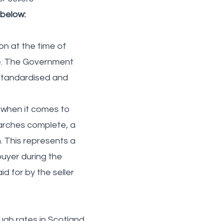
 below:
on at the time of
ge. The Government
 standardised and
 when it comes to
searches complete, a
. This represents a
buyer during the
d for by the seller
ugh rates in Scotland