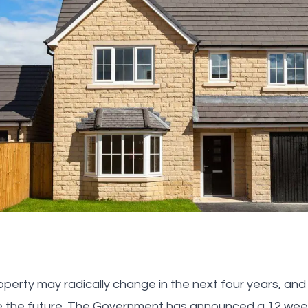
roperty may radically change in the next four years, an
e the future. The Government has announced a 12 week