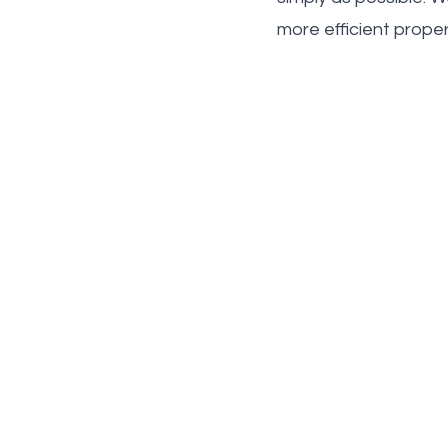
more efficient prope