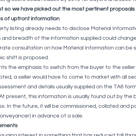
est so we have picked out the most pertinent proposals
 of upfront information
ty listing already needs to disclose Material Informati
h and breadth of the information supplied could chan
rate consultation on how Material Information can be
ic shift is proposed.
s the emphasis to switch from the buyer to the seller
adopted, a seller would have to come to market with all 
ssessment and details usually supplied on the TA6 form
t present, this information is usually found out by the 
 In the future, it will be commissioned, collated and pai
conveyancer) in advance of a sale.
eements
uging interest in something that has reduced fall thro