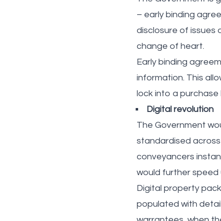
– early binding agree
disclosure of issues
change of heart.
Early binding agreem
information. This al
lock into a purchase 
Digital revolution
The Government would 
standardised across
conveyancers instant
would further speed 
Digital property pack
populated with detai
warrantees, when the