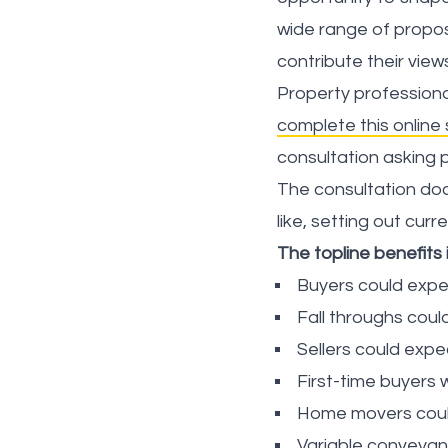
wide range of propos
contribute their view
Property professiona
complete this online
consultation asking 
The consultation doc
like, setting out cur
The topline benefits 
Buyers could expe
Fall throughs coul
Sellers could exp
First-time buyers
Home movers coul
Variable conveyanc