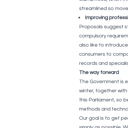
streamlined so move
Improving profess
Proposals suggest st
compulsory requireme
also like to introduc
consumers to compar
records and speciali
The way forward
The Government is ex
winter, together with
this Parliament, so 
methods and techno
Our goal is to get p
simply as possible. 