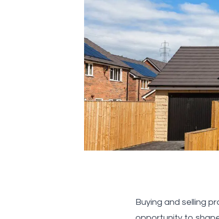
Buying and selling p
opportunity to shap