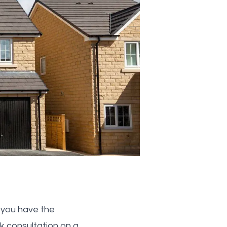
d you have the
 consultation on a