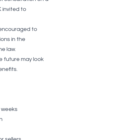
 invited to
o encouraged to
ons in the
me law.
e future may look
enefits.
2 weeks
n
r sellers