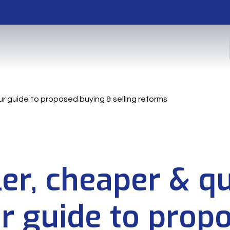
ur guide to proposed buying & selling reforms
er, cheaper & qu
r guide to prop