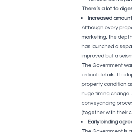
There’s a lot to dig
Increased amounts
Although every proper
marketing, the dept
has launched a sepa
improved but a seism
The Government want
critical details. If 
property condition a
huge timing change. A
conveyancing process.
(together with their 
Early binding agr
The Government is ga