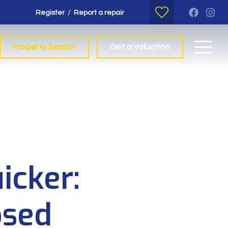
/
Register
Report a repair
Property Search
Get a Valuation
icker:
osed