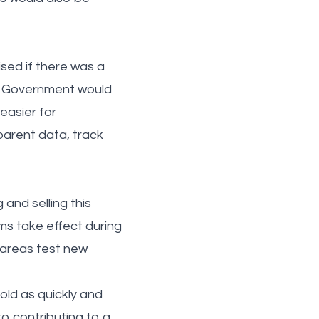
sed if there was a
he Government would
easier for
arent data, track
and selling this
rms take effect during
 areas test new
old as quickly and
o contributing to a