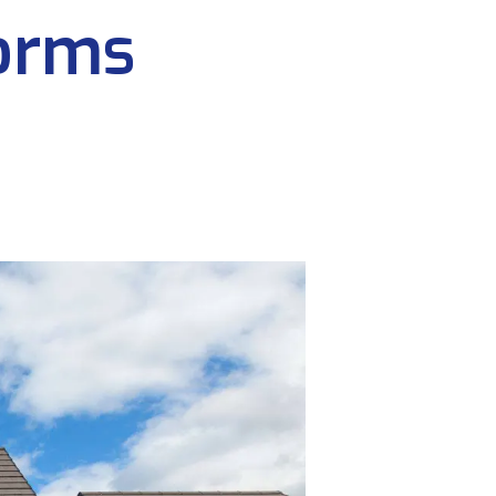
forms