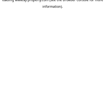
information).