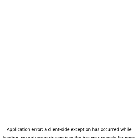
Application error: a
client
-side exception has occurred while
loading
www.ajrproperty.com
(see the
browser console
for more