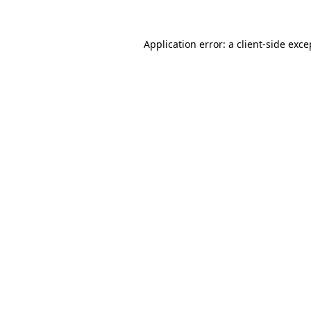
Application error: a
client
-side exce