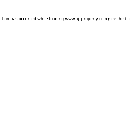
ption has occurred while loading
www.ajrproperty.com
(see the
br