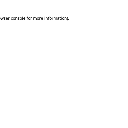
owser console
for more information).