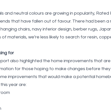
als and neutral colours are growing in popularity, Rate
 trends that have fallen out of favour. There had been a
anging chairs, navy interior design, berber rugs, Japan
s of materials, we’re less likely to search for resin, co
ing for
port also highlighted the home improvements that are
formation for those hoping to make changes before they
ome improvements that would make a potential homebuy
this year are:
kroom
m