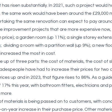
 has risen substantially. In 2021, such a project would
2, the same work would have been around the £29,000 m
rtaking the same renovation can expect to pay around
me improvement projects that are more expensive now, 
 price); a garden room (up 11%); a single storey extens
); dividing a room with a partition wall (up 9%); a new fl
 increased the most in cost.
 up of three parts: the cost of materials, the cost of s
radespeople have had to increase their prices for two c
ices up and in 2023, that figure rises to 86%. As a guide,
 17% this year, with bathroom fitters, electricians and
e more.
of materials is being passed on to customers, with conc
-on-year increase in their purchase price. Other materi