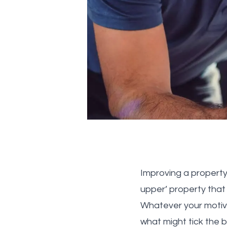
Improving a property
upper’ property that
Whatever your motiva
what might tick the 