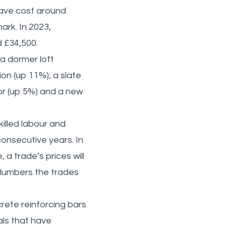
 have cost around
ark. In 2023,
 £34,500.
a dormer loft
ion (up 11%); a slate
oor (up 5%) and a new
killed labour and
onsecutive years. In
 a trade’s prices will
 plumbers the trades
rete reinforcing bars
als that have