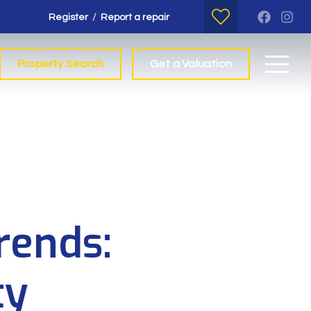
/
Register
Report a repair
Property Search
Get a Valuation
rends:
ty