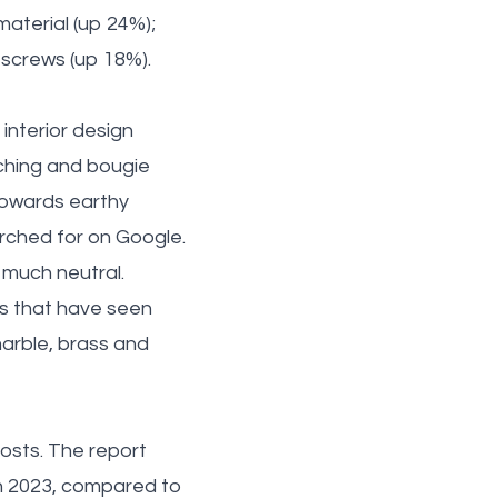
material (up 24%);
 screws (up 18%).
nterior design
nching and bougie
 towards earthy
arched for on Google.
y much neutral.
es that have seen
arble, brass and
osts. The report
n 2023, compared to