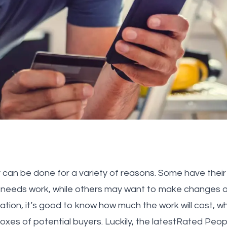
 can be done for a variety of reasons. Some have their 
 needs work, while others may want to make changes a
tion, it’s good to know how much the work will cost, wh
boxes of potential buyers. Luckily, the latestRated Pe