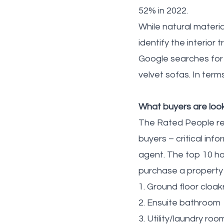
52% in 2022.
While natural materi
identify the interior
Google searches for h
velvet sofas. In term
What buyers are look
The Rated People re
buyers – critical in
agent. The top 10 h
purchase a property 
1. Ground floor cloa
2. Ensuite bathroom
3. Utility/laundry roo