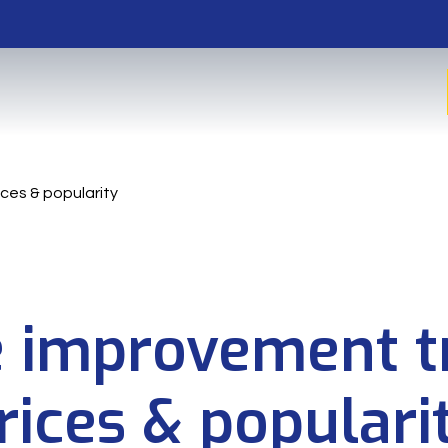
ces & popularity
improvement t
rices & populari