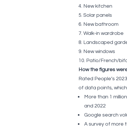
4. New kitchen
5. Solar panels
6. New bathroom
7. Walk-in wardrobe
8. Landscaped gard
9. New windows
10. Patio/French/bif
How the figures wer
Rated People’s 2023
of data points, which
More than 1 milli
and 2022
Google search vol
A survey of more 