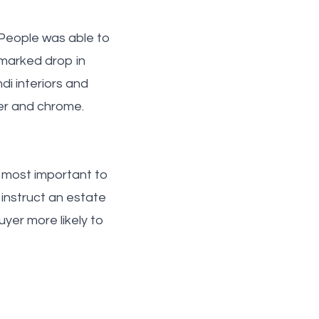
d People was able to
 marked drop in
di interiors and
pper and chrome.
 most important to
 instruct an estate
er more likely to