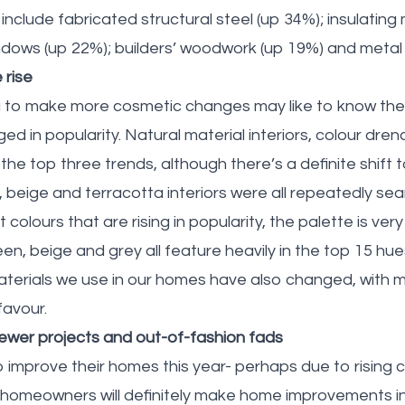
clude fabricated structural steel (up 34%); insulating 
ndows (up 22%); builders’ woodwork (up 19%) and metal
 rise
to make more cosmetic changes may like to know the i
ed in popularity. Natural material interiors, colour dre
 the top three trends, although there’s a definite shift
, beige and terracotta interiors were all repeatedly se
 colours that are rising in popularity, the palette is ver
en, beige and grey all feature heavily in the top 15 hu
terials we use in our homes have also changed, with m
favour.
ewer projects and out-of-fashion fads
 improve their homes this year- perhaps due to rising c
homeowners will definitely make home improvements i