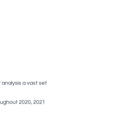
analysis a vast set
oughout 2020, 2021