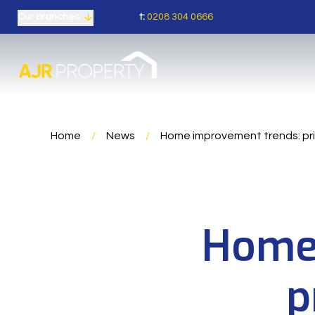
t:
0208 304 0666
Our branches
Home
/
News
/
Home improvement trends: pri
Home 
p