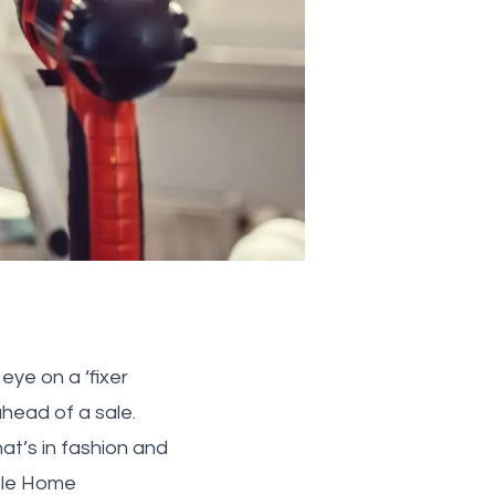
eye on a ‘fixer
head of a sale.
at’s in fashion and
ople Home