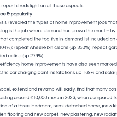
eport sheds light on all these aspects.
ice & popularity
sis revealed the types of home improvement jobs that
dding is the job where demand has grown the most – by
that completed the top five in-demand list included an 
 404%); repeat wheelie bin cleans (up 330%); repeat g
d ceiling (up 279%).
gy efficiency home improvements have also seen marke
ctric car charging point installations up 169% and solar 
odel, extend and revamp will, sadly, find that many co
costing around £10,000 more in 2023, when compared t
ation of a three-bedroom, semi-detached home, (new k
 flooring and new carpet, new plastering, new radiat