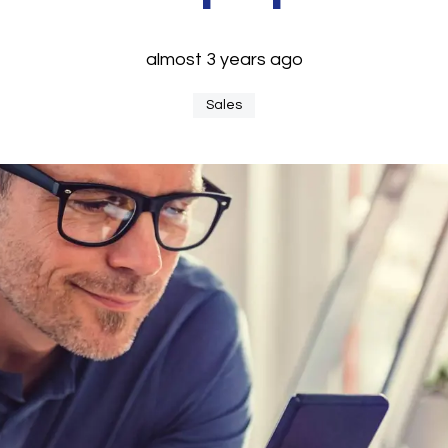
almost 3 years ago
Sales