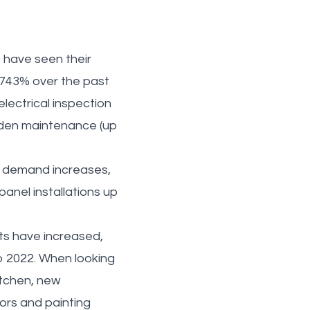
 have seen their
 743% over the past
electrical inspection
arden maintenance (up
d demand increases,
panel installations up
sts have increased,
o 2022. When looking
itchen, new
ors and painting