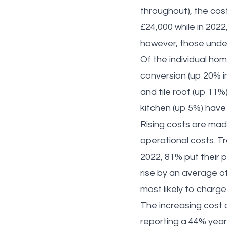
throughout), the cost
£24,000 while in 202
however, those unde
Of the individual ho
conversion (up 20% in
and tile roof (up 11%
kitchen (up 5%) have
Rising costs are made
operational costs. T
2022, 81% put their pr
rise by an average of
most likely to charg
The increasing cost 
reporting a 44% year