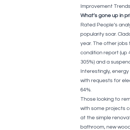
Improvement Trends r
What’s gone up in pr
Rated People’s analy
popularity soar. Cla
year. The other jobs 
condition report (up
305%) and a suspende
Interestingly, ener
with requests for ele
64%.
Those looking to rem
with some projects 
at the simple renov
bathroom, new wooden