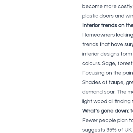
become more costly in
plastic doors and wi
Interior trends on the
Homeowners looking 
trends that have surg
interior designs form
colours. Sage, forest
Focusing on the paint
Shades of taupe, gre
demand soar. The ma
light wood all finding 
What’s gone down: f
Fewer people plan to
suggests 35% of UK 