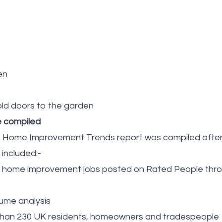
en
old doors to the garden
e compiled
 Home Improvement Trends report was compiled after 
 included:-
on home improvement jobs posted on Rated People thr
ume analysis
than 230 UK residents, homeowners and tradespeople