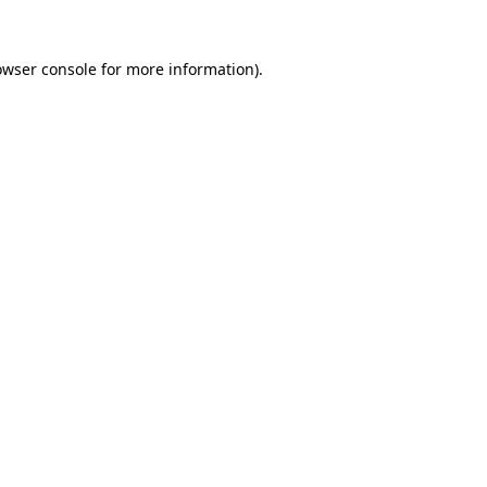
owser console
for more information).