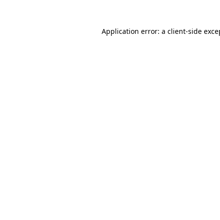
Application error: a
client
-side exce