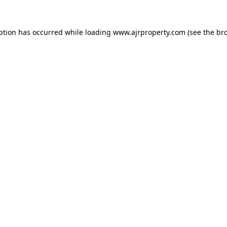
ption has occurred while loading
www.ajrproperty.com
(see the
br