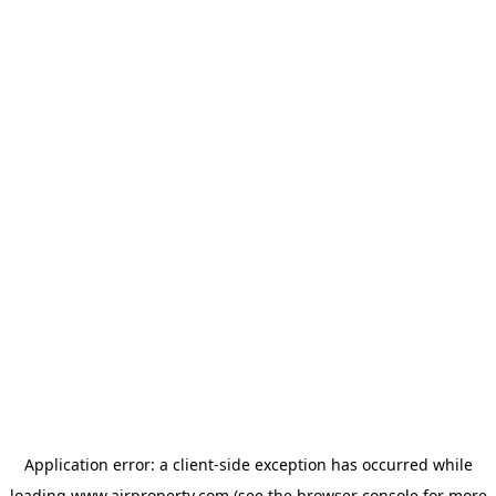
Application error: a
client
-side exception has occurred while
loading
www.ajrproperty.com
(see the
browser console
for more