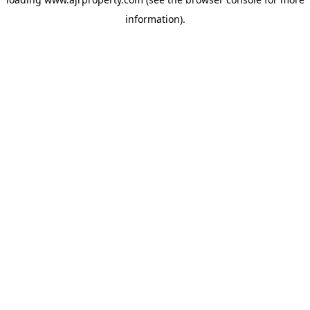
information).