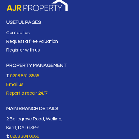
USEFUL PAGES
Contact us
Request a free valuation
Register with us
PROPERTY MANAGEMENT
t:
0208 851 8555
Email us
Report a repair 24/7
MAIN BRANCH DETAILS
2 Bellegrove Road, Welling,
Kent, DA16 3PR
t:
0208 304 0666