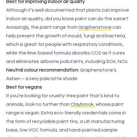
Best for improving indoor air quality
Although it’s well documented that plants can improve
indoor air quality, did you know paint can do the same?
Amazingly, the paint range from
Graphenstone
can
help prevent the growth of mould, fungi and bacteria,
which is great for people with respiratory conditions,
while the lime-based formula absorbs CO2 as it cures
and eliminates airborne pollutants, including SOx, NOx.
Neutral colour recommendation:
Graphenstone’s
Ashen – a very pale latte shade
Best for vegans
If you’re looking for cruelty-free paint that’s kind to
animals, look no further than
Claybrook
, whose paint
range is vegan. Extra eco-friendly credentials come in
the form of recyclable paint tins, a UK manufacturing
base, low VOC formula, and hand-painted sample