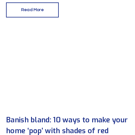
Read More
Banish bland: 10 ways to make your
home ‘pop’ with shades of red