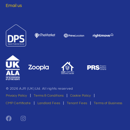
Email us
© 2026 AJR (UK) Ltd. All rights reserved
Privacy Policy
|
Terms & Conditions
|
Cookie Policy
|
CMP Certificate
|
Landlord Fees
|
Tenant Fees
|
Terms of Business