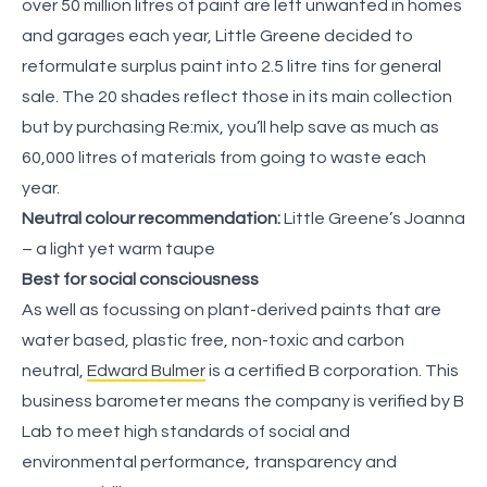
over 50 million litres of paint are left unwanted in homes
and garages each year, Little Greene decided to
reformulate surplus paint into 2.5 litre tins for general
sale. The 20 shades reflect those in its main collection
but by purchasing Re:mix, you’ll help save as much as
60,000 litres of materials from going to waste each
year.
Neutral colour recommendation:
Little Greene’s Joanna
– a light yet warm taupe
Best for social consciousness
As well as focussing on plant-derived paints that are
water based, plastic free, non-toxic and carbon
neutral,
Edward Bulmer
is a certified B corporation. This
business barometer means the company is verified by B
Lab to meet high standards of social and
environmental performance, transparency and