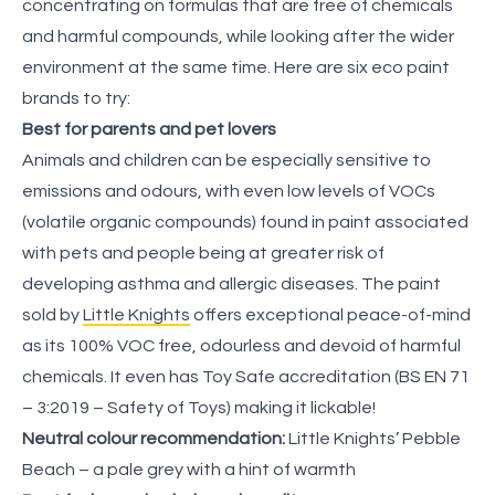
concentrating on formulas that are free of chemicals
and harmful compounds, while looking after the wider
environment at the same time. Here are six eco paint
brands to try:
Best for parents and pet lovers
Animals and children can be especially sensitive to
emissions and odours, with even low levels of VOCs
(volatile organic compounds) found in paint associated
with pets and people being at greater risk of
developing asthma and allergic diseases. The paint
sold by
Little Knights
offers exceptional peace-of-mind
as its 100% VOC free, odourless and devoid of harmful
chemicals. It even has Toy Safe accreditation (BS EN 71
– 3:2019 – Safety of Toys) making it lickable!
Neutral colour recommendation:
Little Knights’ Pebble
Beach – a pale grey with a hint of warmth