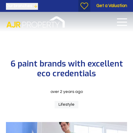
Get a Valuation
Our branches
6 paint brands with excellent
eco credentials
over 2 years ago
Lifestyle