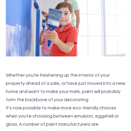
Whether you’re freshening up the interior of your
property ahead of a sale, or have just moved into a new
home and want to make your mark, paint will probably
form the backbone of your decorating.
It’s now possible to make more eco-friendly choices
when you’re choosing between emulsion, eggshell or
gloss. A number of paint manufacturers are