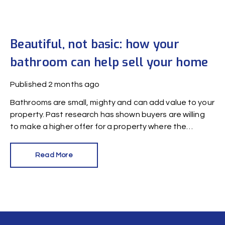
Beautiful, not basic: how your
bathroom can help sell your home
Published
2 months ago
Bathrooms are small, mighty and can add value to your
property. Past research has shown buyers are willing
to make a higher offer for a property where the
bathroom has been recently refurbished.
Read More