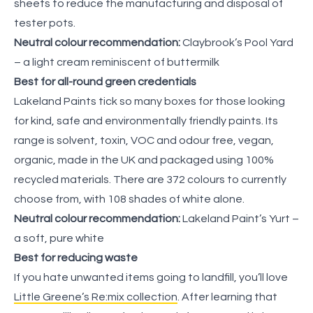
sheets to reduce the manufacturing and disposal of
tester pots.
Neutral colour recommendation:
Claybrook’s Pool Yard
– a light cream reminiscent of buttermilk
Best for all-round green credentials
Lakeland Paints tick so many boxes for those looking
for kind, safe and environmentally friendly paints. Its
range is solvent, toxin, VOC and odour free, vegan,
organic, made in the UK and packaged using 100%
recycled materials. There are 372 colours to currently
choose from, with 108 shades of white alone.
Neutral colour recommendation:
Lakeland Paint’s Yurt –
a soft, pure white
Best for reducing waste
If you hate unwanted items going to landfill, you’ll love
Little Greene’s Re:mix collection
. After learning that