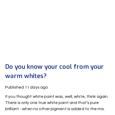
Do you know your cool from your
warm whites?
Published
11 days ago
If you thought white paint was, well, white, think again.
There is only one true white paint and that’s pure
brilliant - when no other pigment is added to the mix.