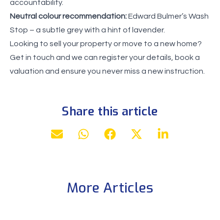
accountability.
Neutral colour recommendation:
Edward Bulmer’s Wash
Stop – a subtle grey with a hint of lavender.
Looking to sell your property or move to a new home?
Get in touch and we can register your details, book a
valuation and ensure you never miss a new instruction.
Share this article
More Articles