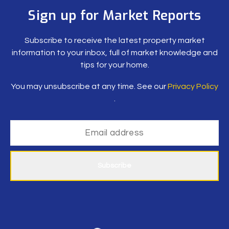
Sign up for Market Reports
Subscribe to receive the latest property market
information to your inbox, full of market knowledge and
tips for your home.
You may unsubscribe at any time. See our
Privacy Policy
.
Subscribe