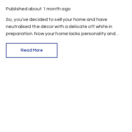
Published
about 1 month ago
So, you’ve decided to sell your home and have
neutralised the décor with a delicate off white in
preparation. Now your home lacks personality and
looks like every other property on the market. How can
you make it stand out?
Read More