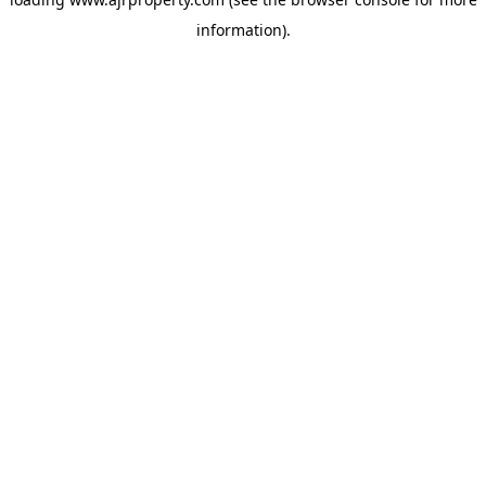
information).