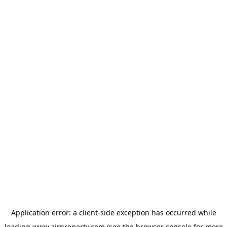
Application error: a
client
-side exception has occurred while
loading
www.ajrproperty.com
(see the
browser console
for more