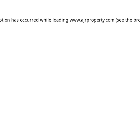
ption has occurred while loading
www.ajrproperty.com
(see the
br