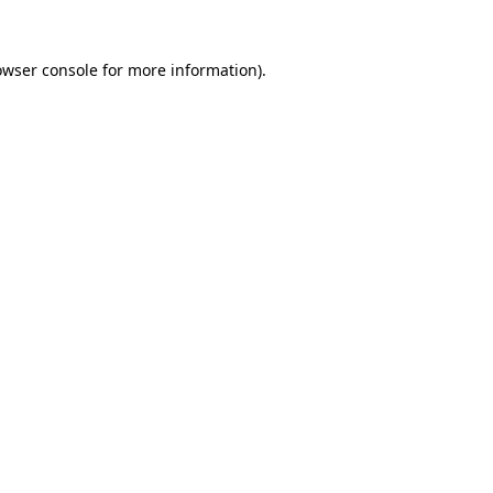
owser console
for more information).