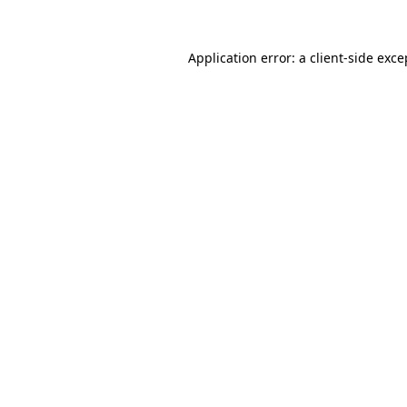
Application error: a
client
-side exce