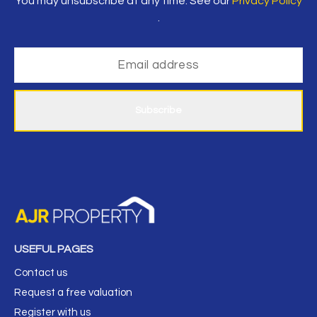
You may unsubscribe at any time. See our
Privacy Policy
.
Subscribe
USEFUL PAGES
Contact us
Request a free valuation
Register with us