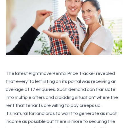
The latest Rightmove Rental Price Tracker revealed
that every ‘to let’ listing on its portal was receiving an
average of 17 enquiries. Such demand can translate
into multiple offers and a bidding situation* where the
rent that tenants are willing to pay creeps up.
It's natural for landlords to want to generate as much
income as possible but there is more to securing the