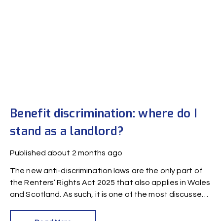
Benefit discrimination: where do I
stand as a landlord?
Published
about 2 months ago
The new anti-discrimination laws are the only part of
the Renters’ Rights Act 2025 that also applies in Wales
and Scotland. As such, it is one of the most discussed
laws among UK landlords. In this article, we answer
commonly-asked questions on benefit discrimination