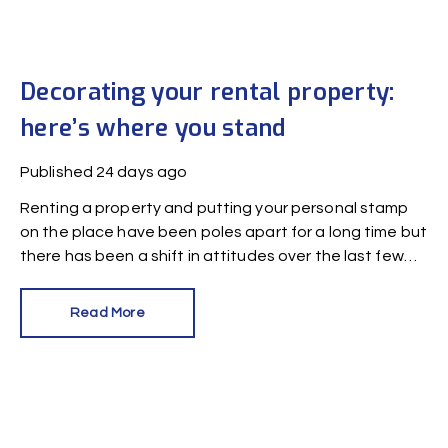
Decorating your rental property:
here’s where you stand
Published
24 days ago
Renting a property and putting your personal stamp
on the place have been poles apart for a long time but
there has been a shift in attitudes over the last few
years.
Read More