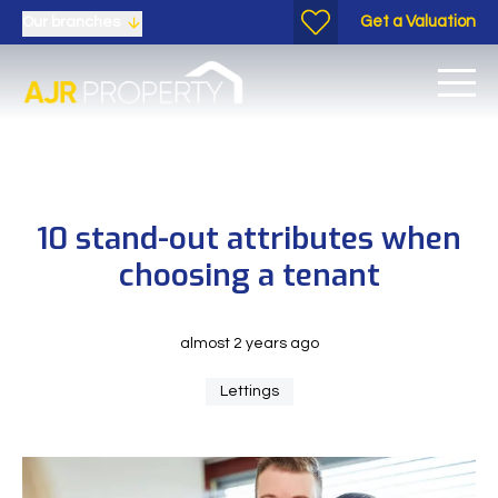
Get a Valuation
Our branches
10 stand-out attributes when
choosing a tenant
almost 2 years ago
Lettings