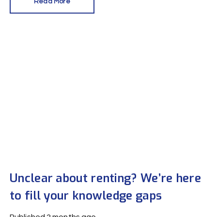
Read More
in the private rental sector.
Unclear about renting? We’re here
to fill your knowledge gaps