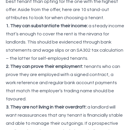
best tenant than opting for the one with the highest
offer. Aside from the offer, here are 10 stand-out
attributes to look for when choosing a tenant.
1. They can substantiate their income:
a steady income
that’s enough to cover the rent is the nirvana for
landlords. This should be evidenced through bank
statements and wage slips or an SA302 tax calculation
– the latter for self-employed tenants.
2. They can prove their employment:
tenants who can
prove they are employed with a signed contract, a
work reference and regular bank account payments
that match the employer’s trading name should be
favoured.
3. They are not living in their overdraft:
a landlord will
want reassurances that any tenant is financially stable
and able to manage their outgoings. If a prospective