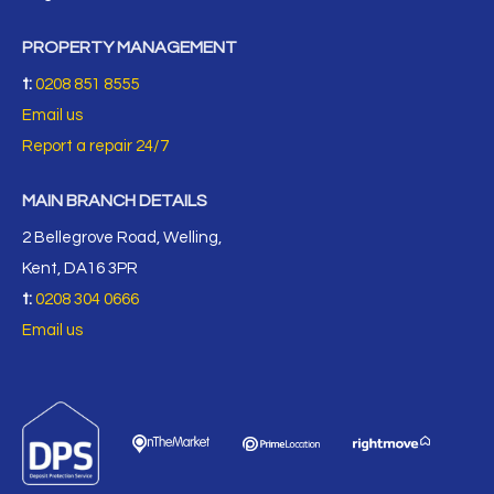
PROPERTY MANAGEMENT
t:
0208 851 8555
Email us
Report a repair 24/7
MAIN BRANCH DETAILS
2 Bellegrove Road, Welling,
Kent, DA16 3PR
t:
0208 304 0666
Email us