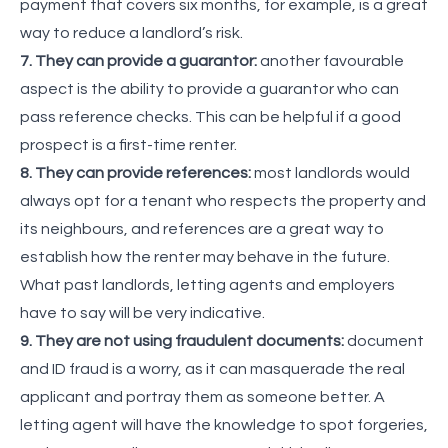
payment that covers six months, for example, is a great
way to reduce a landlord’s risk.
7. They can provide a guarantor:
another favourable
aspect is the ability to provide a guarantor who can
pass reference checks. This can be helpful if a good
prospect is a first-time renter.
8. They can provide references:
most landlords would
always opt for a tenant who respects the property and
its neighbours, and references are a great way to
establish how the renter may behave in the future.
What past landlords, letting agents and employers
have to say will be very indicative.
9. They are not using fraudulent documents:
document
and ID fraud is a worry, as it can masquerade the real
applicant and portray them as someone better. A
letting agent will have the knowledge to spot forgeries,