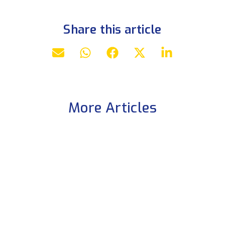
Share this article
More Articles