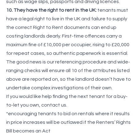
such as wage slips, passports and driving licences.
10. They have the right to rent in the UK:
tenants must
have a legal right to live in the UK and failure to supply
the correct Right to Rent documents can end up
costing landlords dearly. First-time offences carry a
maximum fine of £10,000 per occupier, rising to £20,000
for repeat cases, so authentic paperwork is essential.
The good news is our referencing procedure and wide-
ranging checks will ensure all 10 of the attributes listed
above are reported on, so the landlord doesn’t have to
undertake complex investigations of their own.
If you would like help finding the next tenant for a buy-
to-let you own, contact us.
*encouraging tenants to bid on rentals where it results
in price increases will be outlawed if the Renters’ Rights
Bill becomes an Act