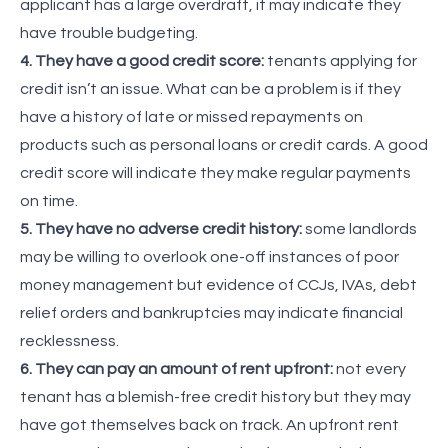
applicant has a large overdraft, it may indicate they
have trouble budgeting.
4. They have a good credit score:
tenants applying for
credit isn’t an issue. What can be a problem is if they
have a history of late or missed repayments on
products such as personal loans or credit cards. A good
credit score will indicate they make regular payments
on time.
5. They have no adverse credit history:
some landlords
may be willing to overlook one-off instances of poor
money management but evidence of CCJs, IVAs, debt
relief orders and bankruptcies may indicate financial
recklessness.
6. They can pay an amount of rent upfront:
not every
tenant has a blemish-free credit history but they may
have got themselves back on track. An upfront rent