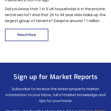
Published
2 months ago
Did you know that 1 in 5 UK households is in the private
rental sector? And that 25 to 34 year olds make up the
largest group of tenants? Despite around 11 million UK
citizens having renter status, a new survey reveals
there are alarming gaps in knowledge.
Read More
Sign up for Market Reports
Subscribe to receive the latest property market
information to your inbox, full of market knowledge and
tips for your home.