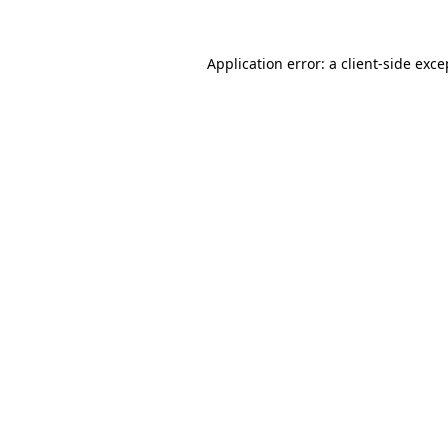
Application error: a
client
-side exce