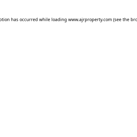
ption has occurred while loading
www.ajrproperty.com
(see the
br