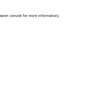
owser console
for more information).