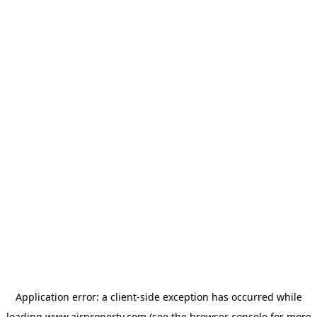
Application error: a
client
-side exception has occurred while
loading
www.ajrproperty.com
(see the
browser console
for more