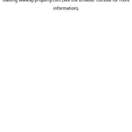
information).